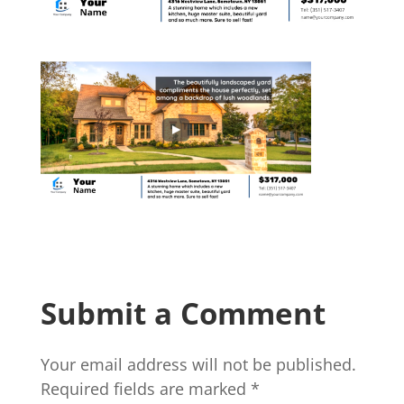
Submit a Comment
Your email address will not be published.
Required fields are marked
*