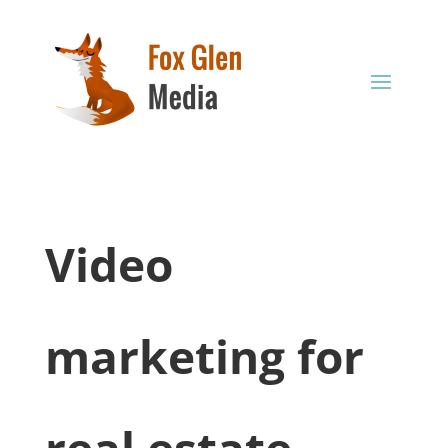
Video
marketing for