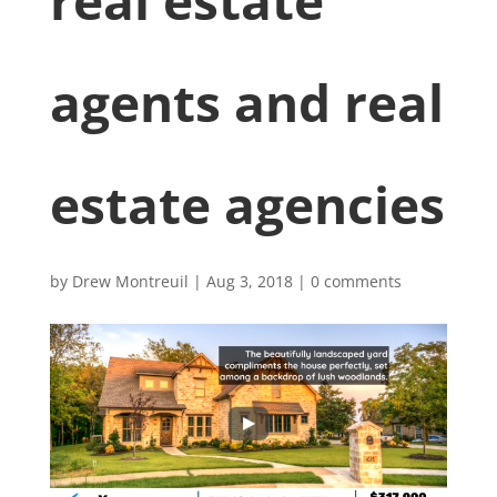
real estate
agents and real
estate agencies
by
Drew Montreuil
|
Aug 3, 2018
|
0 comments