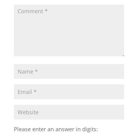
Please enter an answer in digits: