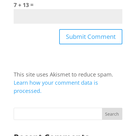
7 + 13 =
This site uses Akismet to reduce spam.
Learn how your comment data is
processed.