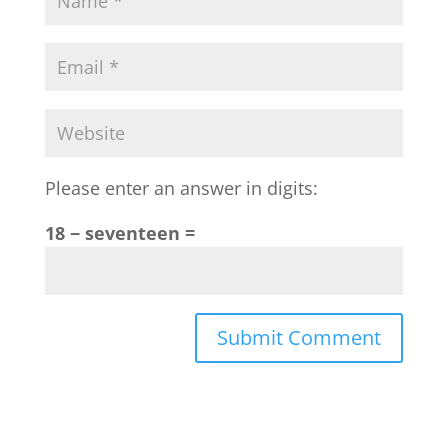
Please enter an answer in digits:
18 − seventeen =