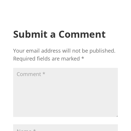
Submit a Comment
Your email address will not be published.
Required fields are marked
*