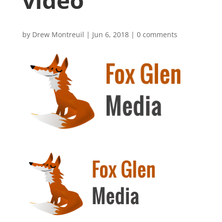
video
by
Drew Montreuil
|
Jun 6, 2018
|
0 comments