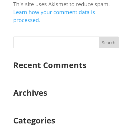
This site uses Akismet to reduce spam.
Learn how your comment data is
processed.
Recent Comments
Archives
Categories