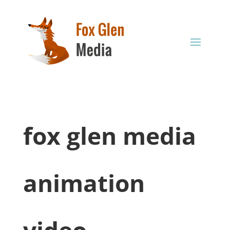
fox glen media
animation