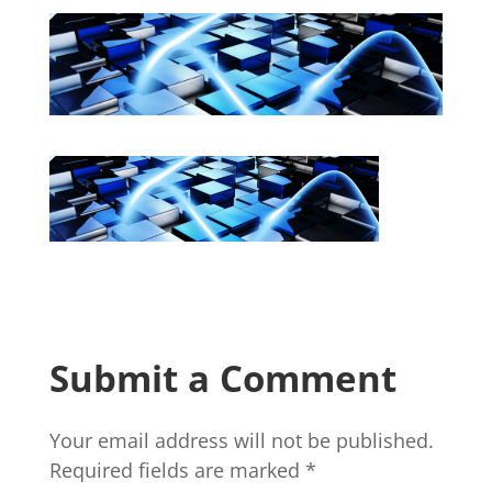
Submit a Comment
Your email address will not be published.
Required fields are marked
*