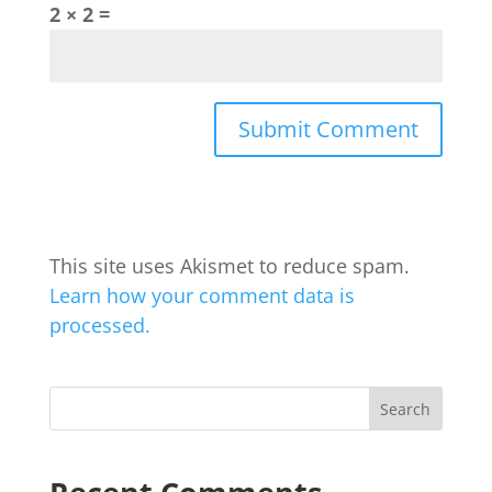
2 × 2 =
This site uses Akismet to reduce spam.
Learn how your comment data is
processed.