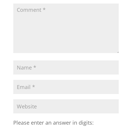
Please enter an answer in digits: