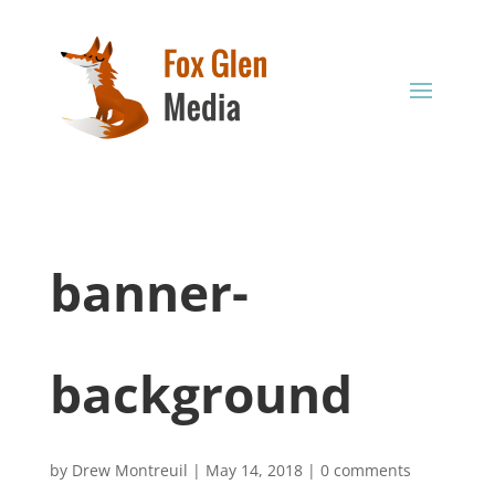
banner-
background
by
Drew Montreuil
|
May 14, 2018
|
0 comments